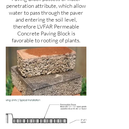
penetration attribute, which allow
water to pass through the paver
and entering the soil level,
therefore LVFAR Permeable
Concrete Paving Block is
favorable to rooting of plants.