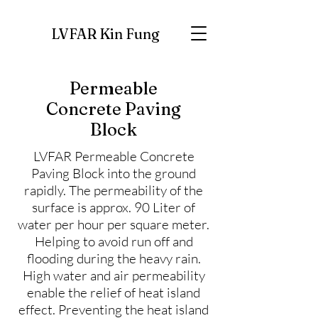
LVFAR Kin Fung
Permeable
Concrete Paving
Block
LVFAR Permeable Concrete
Paving Block into the ground
rapidly. The permeability of the
surface is approx. 90 Liter of
water per hour per square meter.
Helping to avoid run off and
flooding during the heavy rain.
High water and air permeability
enable the relief of heat island
effect. Preventing the heat island