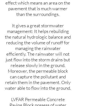
effect which means an area on the
pavement that is much warmer
than the surroundings.
It gives a great stormwater
management: It helps rebuilding
the natural hydrologic balance and
reducing the volume of runoff for
managing the rainwater
efficiently. The rainwater will not
just flow into the storm drains but
release slowly in the ground.
Moreover, the permeable block
can capture the pollutant and
retain them in the pavement. Only
water able to flow into the ground.
LVFAR Permeable Concrete
Paving Block possess of water